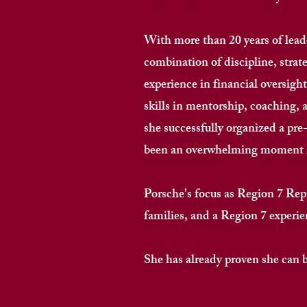
With more than 20 years of leade
combination of discipline, strat
experience in financial oversig
skills in mentorship, coaching, 
she successfully organized a p
been an overwhelming moment i
Porsche's focus as Region 7 Rep
families, and a Region 7 experienc
She has already proven she can buil