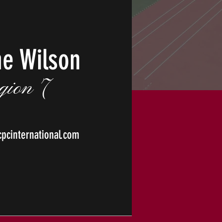
he Wilson
gion 7
cinternational.com