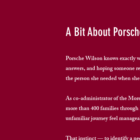
A Bit About Porsch
Porsche Wilson knows exactly wha
answers, and hoping someone rea
the person she needed when she w
As co-administrator of the Mo
more than 400 families through
unfamiliar journey feel manageab
That instinct — to identify a ne