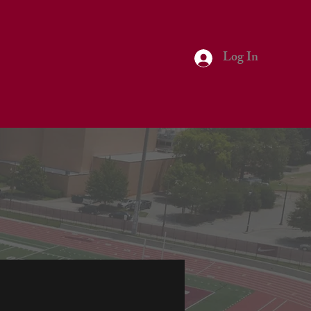
Log In