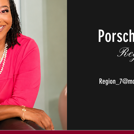
Porsc
Re
Region_7@mcp