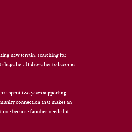
ting new terrain, searching for
 shape her. It drove her to become
as spent two years supporting
mmunity connection that makes an
 one because families needed it. ​