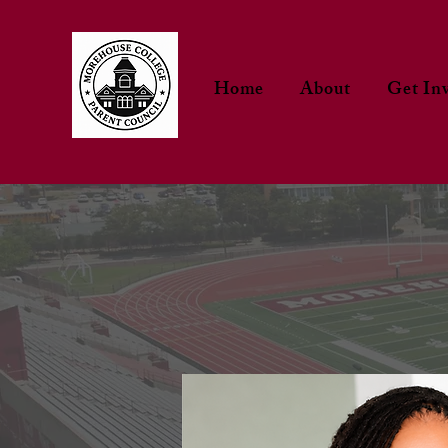
Home
About
Get In