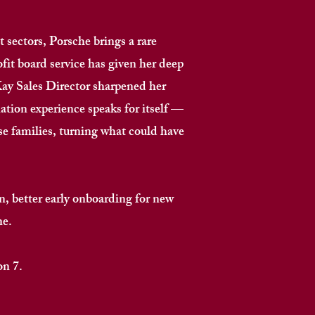
 sectors, Porsche brings a rare
ofit board service has given her deep
Kay Sales Director sharpened her
ation experience speaks for itself —
 families, turning what could have
, better early onboarding for new
. ​
​​​​​