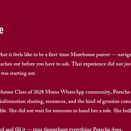
e
t it feels like to be a first-time Morehouse parent — naviga
ches out before you have to ask. That experience did not just
as starting out. ​
rehouse Class of 2028 Moms WhatsApp community, Porsche h
 information sharing, resources, and the kind of genuine co
le. She did not wait for someone to hand her a role. She built
ed and fill it — runs throughout everything Porsche does. ​