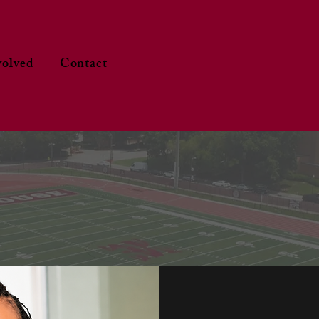
volved
Contact