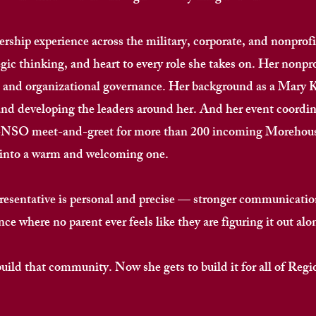
rship experience across the military, corporate, and nonprofit
egic thinking, and heart to every role she takes on. Her nonpr
ht and organizational governance. Her background as a Mary 
and developing the leaders around her. And her event coordin
re-NSO meet-and-greet for more than 200 incoming Morehouse
nto a warm and welcoming one. ​
resentative is personal and precise — stronger communication
e where no parent ever feels like they are figuring it out alone
d that community. Now she gets to build it for all of Region 7.​​​​