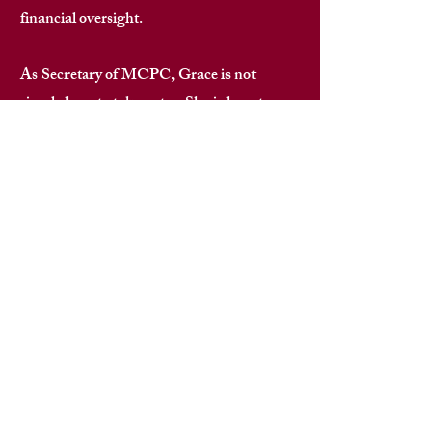
financial oversight. ​
As Secretary of MCPC, Grace is not
simply here to take notes. She is here to
bring a level of professionalism, integrity,
and organized excellence that elevates
every communication, every record, and
every family interaction across the
Morehouse parent community. ​
When Grace Inniss-Lee is keeping the
record — you can trust the record.​​