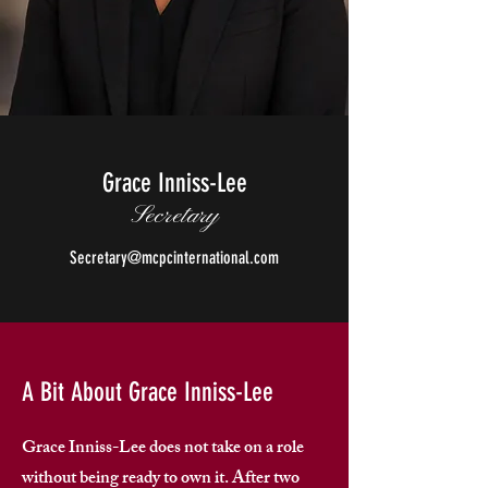
Grace Inniss-Lee
Secretary
Secretary@mcpcinternational.com
A Bit About Grace Inniss-Lee
Grace Inniss-Lee does not take on a role
without being ready to own it. After two