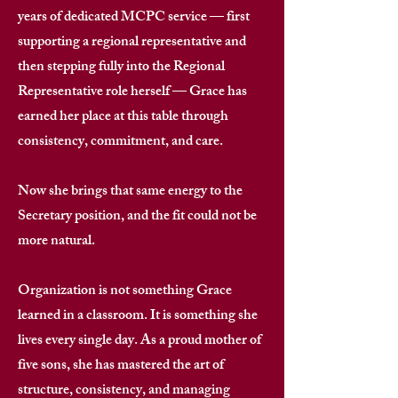
years of dedicated MCPC service — first
supporting a regional representative and
then stepping fully into the Regional
Representative role herself — Grace has
earned her place at this table through
consistency, commitment, and care. ​
Now she brings that same energy to the
Secretary position, and the fit could not be
more natural. ​
Organization is not something Grace
learned in a classroom. It is something she
lives every single day. As a proud mother of
five sons, she has mastered the art of
structure, consistency, and managing