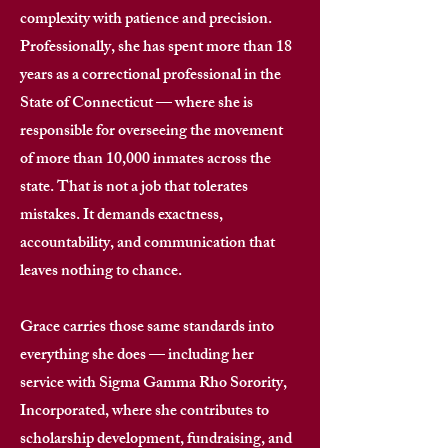
complexity with patience and precision.
Professionally, she has spent more than 18
years as a correctional professional in the
State of Connecticut — where she is
responsible for overseeing the movement
of more than 10,000 inmates across the
state. That is not a job that tolerates
mistakes. It demands exactness,
accountability, and communication that
leaves nothing to chance. ​
Grace carries those same standards into
everything she does — including her
service with Sigma Gamma Rho Sorority,
Incorporated, where she contributes to
scholarship development, fundraising, and