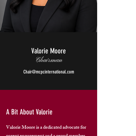
Valorie Moore
Chairman
Chair@mcpcinternational.com
A Bit About Valorie
Valorie Moore is a dedicated advocate for