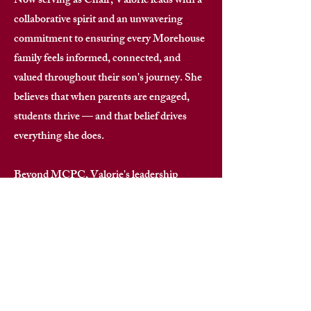
Now serving as Chair, Valorie leads with a
collaborative spirit and an unwavering
commitment to ensuring every Morehouse
family feels informed, connected, and
valued throughout their son's journey. She
believes that when parents are engaged,
students thrive — and that belief drives
everything she does. ​
Beyond MCPC, Valorie's leadership
footprint spans national alumni
associations, nonprofit organizations,
women's leadership groups, and
scholarship initiatives. Her expertise in
governance, strategic planning, financial
oversight, and community building