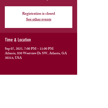
Registration is closed
See other events
Time & Location
Sep 07, 2025, 7:00 PM – 11:00 PM
Atlanta, 830 Westview Dr SW, Atlanta, GA
30314, USA
Share this event