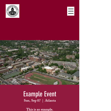
Example Event
Sun, Sep 07
  |  
Atlanta
This is an example.