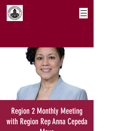
Region 2 Monthly Meeting
with Region Rep Anna Cepeda