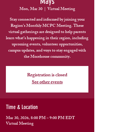
Mays
Mon, Mar 30
  |  
Virtual Meeting
Stay connected and informed by joining your
Region’s Monthly MCPC Meeting. These
virtual gatherings are designed to help parents
learn what’s happening in their region, including
upcoming events, volunteer opportunities,
campus updates, and ways to stay engaged with
the Morehouse community.
Registration is closed
See other events
Time & Location
Mar 30, 2026, 8:00 PM – 9:00 PM EDT
Virtual Meeting