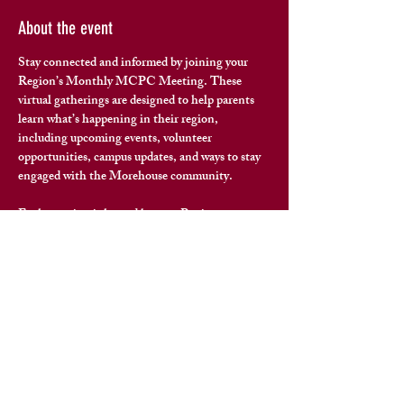
About the event
Stay connected and informed by joining your 
Region’s Monthly MCPC Meeting. These 
virtual gatherings are designed to help parents 
learn what’s happening in their region
, 
including upcoming events, volunteer 
opportunities, campus updates, and ways to stay 
engaged with the Morehouse community.
Each meeting is hosted by your Region 
Representative and offers space for questions, 
connection, and meaningful conversation with 
fellow Morehouse families.
To join your region’s next meeting, please reach 
out to your 
Region Representative
 for the virtual 
meeting link and details.
Share this event