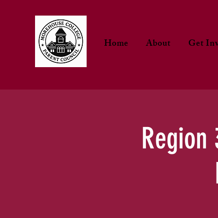
Home
About
Get In
Region 