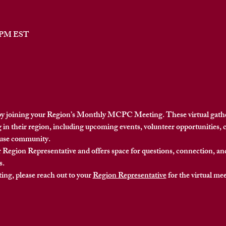
0 PM EST
y joining your Region’s Monthly MCPC Meeting. These virtual gather
 in their region
, including upcoming events, volunteer opportunities, 
ouse community.
 Region Representative and offers space for questions, connection, a
s.
ing, please reach out to your 
Region Representative
 for the virtual me