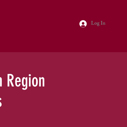
Log In
h Region
s