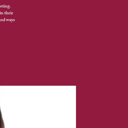
eting.
in their
and ways