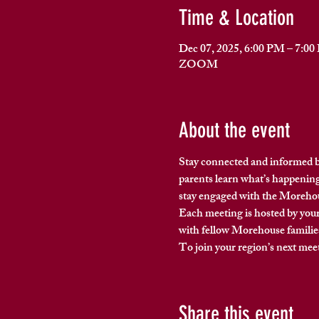
Time & Location
Dec 07, 2025, 6:00 PM – 7:0
ZOOM
About the event
Stay connected and informed b
parents 
learn what’s happening
stay engaged with the Moreh
Each meeting is hosted by your
with fellow Morehouse familie
To join your region’s next meet
Share this event