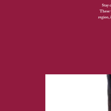
Stay 
These v
region,