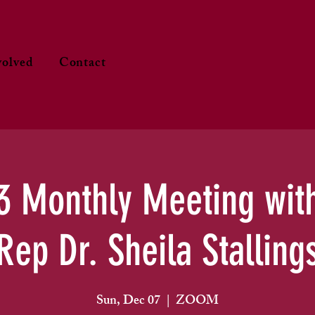
volved
Contact
3 Monthly Meeting wit
Rep Dr. Sheila Stalling
Sun, Dec 07
  |  
ZOOM