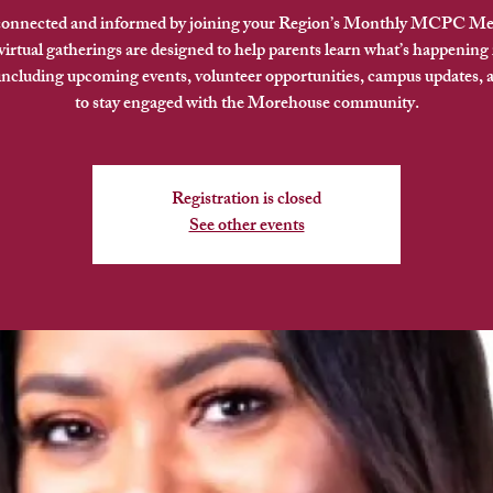
connected and informed by joining your Region’s Monthly MCPC Me
irtual gatherings are designed to help parents learn what’s happening 
 including upcoming events, volunteer opportunities, campus updates, 
to stay engaged with the Morehouse community.
Registration is closed
See other events