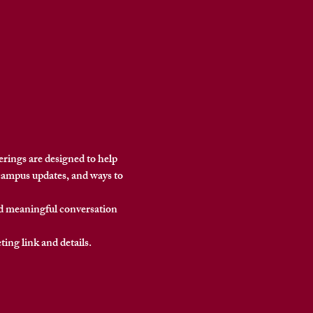
ings are designed to help 
campus updates, and ways to 
nd meaningful conversation 
eting link and details.