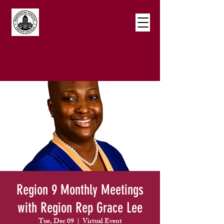
Region 9 Monthly Meetings
with Region Rep Grace Lee
Tue, Dec 09
  |  
Virtual Event