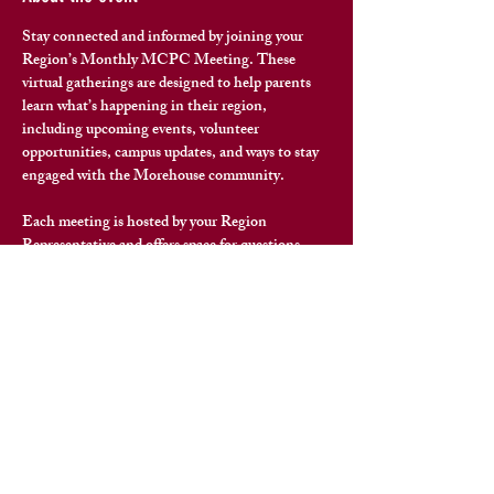
Stay connected and informed by joining your 
Region’s Monthly MCPC Meeting. These 
virtual gatherings are designed to help parents 
learn what’s happening in their region
, 
including upcoming events, volunteer 
opportunities, campus updates, and ways to stay 
engaged with the Morehouse community.
Each meeting is hosted by your Region 
Representative and offers space for questions, 
connection, and meaningful conversation with 
fellow Morehouse families.
To join your region’s next meeting, please reach 
out to your 
Region Representative
 for the virtual 
meeting link and details.
Share this event