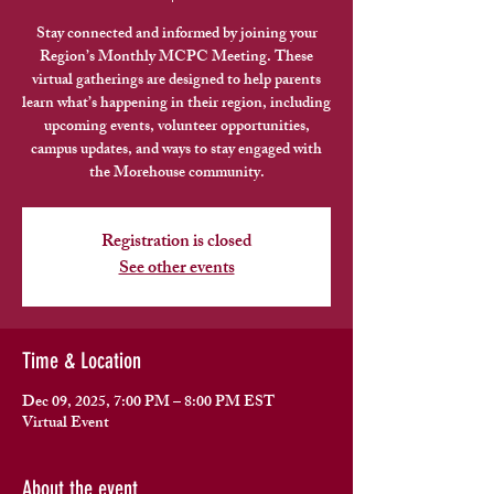
Stay connected and informed by joining your
Region’s Monthly MCPC Meeting. These
virtual gatherings are designed to help parents
learn what’s happening in their region, including
upcoming events, volunteer opportunities,
campus updates, and ways to stay engaged with
the Morehouse community.
Registration is closed
See other events
Time & Location
Dec 09, 2025, 7:00 PM – 8:00 PM EST
Virtual Event
About the event