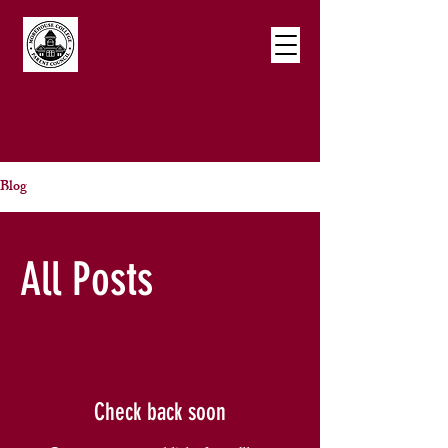
Blog
All Posts
Check back soon